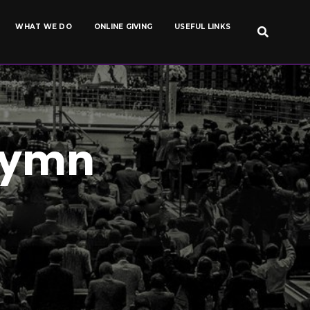
WHAT WE DO
ONLINE GIVING
USEFUL LINKS
Hymn