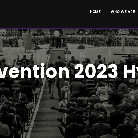
HOME
WHO WE ARE
vention 2023 