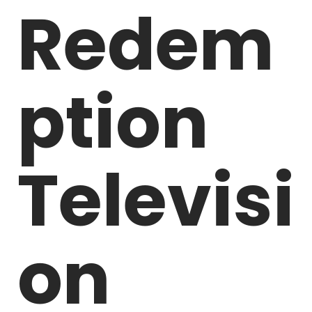
Redem
ption
Televisi
on