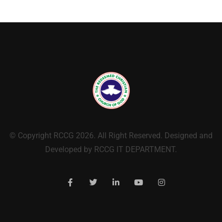
© Copyright RCCG 2026. All Right Reserved. Designed and
Developed by RCCG IT DEPARTMENT.