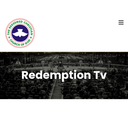
Redemption Tv