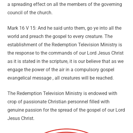
a spreading effect on all the members of the governing
council of the church.
Mark 16 V 15: And he said unto them, go ye into all the
world and preach the gospel to every creature. The
establishment of the Redemption Television Ministry is
the response to the commands of our Lord Jesus Christ
as it is stated in the scripture, it is our believe that as we
engage the power of the air in a compulsory gospel
evangelical message , all creatures will be reached.
The Redemption Television Ministry is endowed with
crop of passionate Christian personnel filled with
genuine passion for the spread of the gospel of our Lord
Jesus Christ.