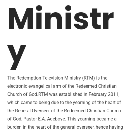
Ministr
y
The Redemption Television Ministry (RTM) is the
electronic evangelical arm of the Redeemed Christian
Church of God.RTM was established in February 2011,
which came to being due to the yearning of the heart of
the General Overseer of the Redeemed Christian Church
of God, Pastor E.A. Adeboye. This yearning became a
burden in the heart of the general overseer, hence having