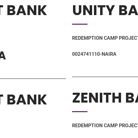
T BANK
UNITY B
REDEMPTION CAMP PROJEC
A
0024741110-NAIRA
ZENITH 
T BANK
REDEMPTION CAMP PROJEC