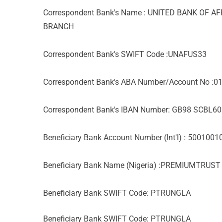
Correspondent Bank's Name : UNITED BANK OF A
BRANCH
Correspondent Bank's SWIFT Code :UNAFUS33
Correspondent Bank's ABA Number/Account No :
Correspondent Bank's IBAN Number: GB98 SCBL
Beneficiary Bank Account Number (Int'l) : 500100
Beneficiary Bank Name (Nigeria) :PREMIUMTRUS
Beneficiary Bank SWIFT Code: PTRUNGLA
Beneficiary Bank SWIFT Code: PTRUNGLA