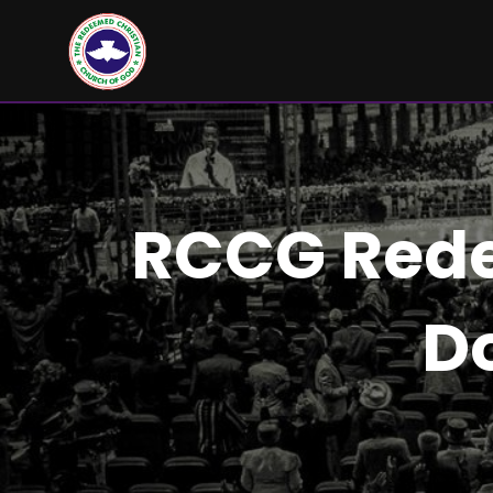
RCCG Rede
D