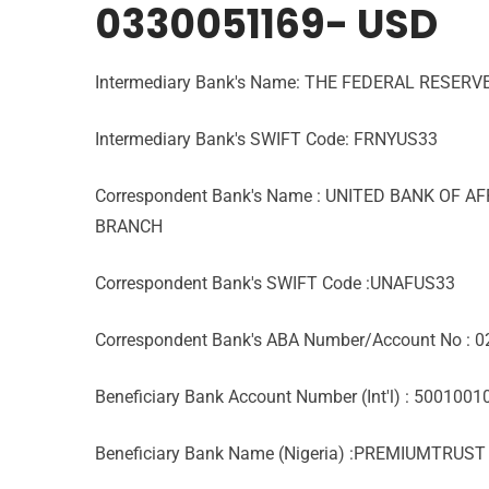
0330051169- USD
Intermediary Bank's Name: THE FEDERAL RESERV
Intermediary Bank's SWIFT Code: FRNYUS33
Correspondent Bank's Name : UNITED BANK OF A
BRANCH
Correspondent Bank's SWIFT Code :UNAFUS33
Correspondent Bank's ABA Number/Account No : 
Beneficiary Bank Account Number (Int'l) : 500100
Beneficiary Bank Name (Nigeria) :PREMIUMTRUS