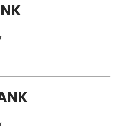
ANK
T
BANK
T