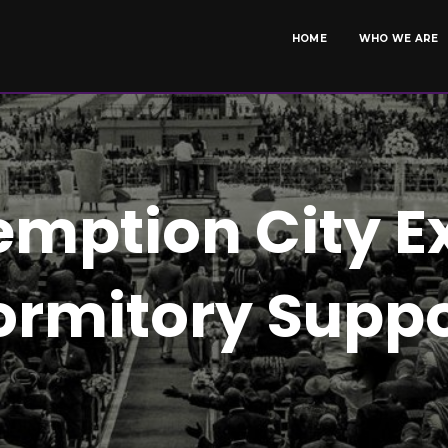
HOME
WHO WE ARE
mption City E
ormitory Suppo