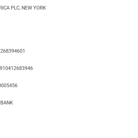
FRICA PLC, NEW YORK
01268394601
60910412683946
10005456
T BANK