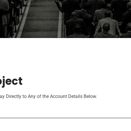
ject
y Directly to Any of the Account Details Below.