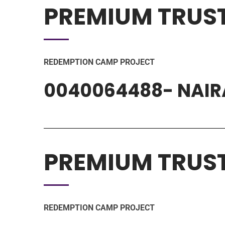
PREMIUM TRUS
REDEMPTION CAMP PROJECT
0040064488- NAIR
PREMIUM TRUS
REDEMPTION CAMP PROJECT