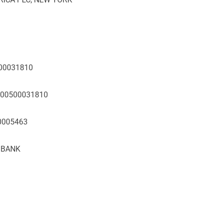
500031810
5000500031810
10005463
T BANK