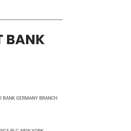
T BANK
RED BANK GERMANY BRANCH
FRICA PLC, NEW YORK