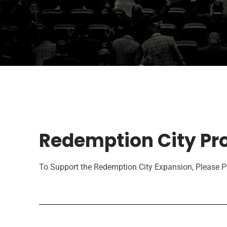
Redemption City Pro
To Support the Redemption City Expansion, Please Pa