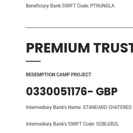
Beneficiary Bank SWIFT Code: PTRUNGLA
PREMIUM TRUS
REDEMPTION CAMP PROJECT
0330051176- GBP
Intermediary Bank's Name: STANDARD CHATERE
Intermediary Bank's SWIFT Code: SCBLGB2L