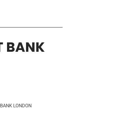
T BANK
D BANK LONDON