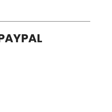
 PAYPAL