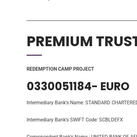
PREMIUM TRUS
REDEMPTION CAMP PROJECT
0330051184- EURO
Intermediary Bank's Name: STANDARD CHARTE
Intermediary Bank's SWIFT Code: SCBLDEFX
Correspondent Bank's Name : UNITED BANK OF A