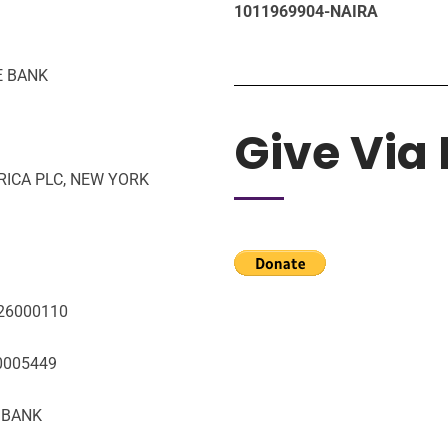
1011969904-NAIRA
E BANK
Give Via
FRICA PLC, NEW YORK
026000110
10005449
T BANK