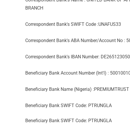
BRANCH
Correspondent Bank's SWIFT Code :UNAFUS33
Correspondent Bank's ABA Number/Account No : 
Correspondent Bank's IBAN Number: DE2651230
Beneficiary Bank Account Number (Int'l) : 500100
Beneficiary Bank Name (Nigeria) :PREMIUMTRUS
Beneficiary Bank SWIFT Code: PTRUNGLA
Beneficiary Bank SWIFT Code: PTRUNGLA