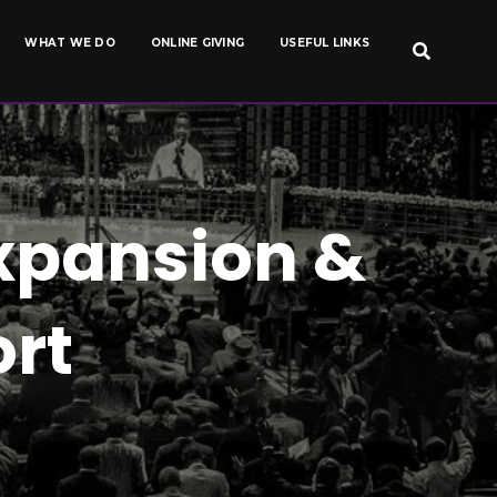
WHAT WE DO
ONLINE GIVING
USEFUL LINKS
xpansion &
rt