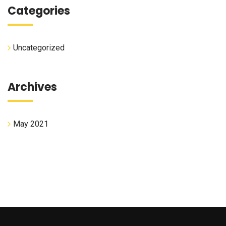
Categories
Uncategorized
Archives
May 2021