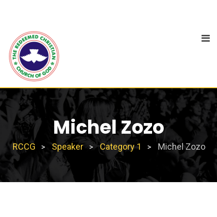
Michel Zozo
RCCG
Speaker
Category 1
Michel Zozo
>
>
>