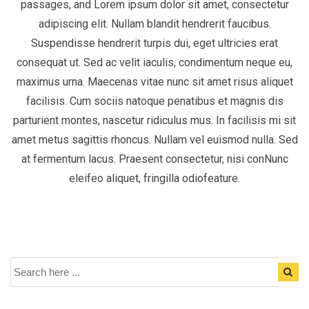
passages, and Lorem ipsum dolor sit amet, consectetur
adipiscing elit. Nullam blandit hendrerit faucibus.
Suspendisse hendrerit turpis dui, eget ultricies erat
consequat ut. Sed ac velit iaculis, condimentum neque eu,
maximus urna. Maecenas vitae nunc sit amet risus aliquet
facilisis. Cum sociis natoque penatibus et magnis dis
parturient montes, nascetur ridiculus mus. In facilisis mi sit
amet metus sagittis rhoncus. Nullam vel euismod nulla. Sed
at fermentum lacus. Praesent consectetur, nisi conNunc
eleifeo aliquet, fringilla odiofeature.