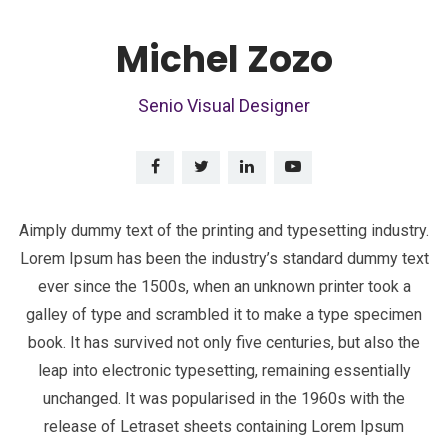
Michel Zozo
Senio Visual Designer
Aimply dummy text of the printing and typesetting industry.
Lorem Ipsum has been the industry’s standard dummy text
ever since the 1500s, when an unknown printer took a
galley of type and scrambled it to make a type specimen
book. It has survived not only five centuries, but also the
leap into electronic typesetting, remaining essentially
unchanged. It was popularised in the 1960s with the
release of Letraset sheets containing Lorem Ipsum